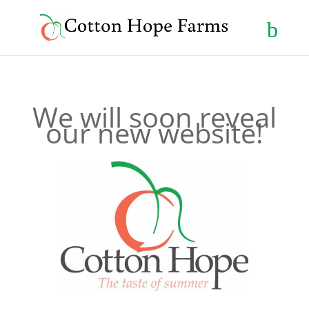
We will soon reveal
our new website!