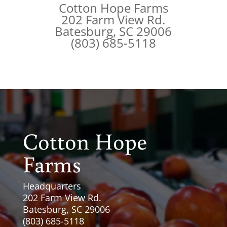
Cotton Hope Farms
202 Farm View Rd.
Batesburg, SC 29006
(803) 685-5118
Cotton Hope
Farms
Headquarters
202 Farm View Rd.
Batesburg, SC 29006
(803) 685-5118