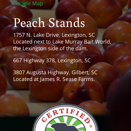
Google Map
Peach Stands
1757 N. Lake Drive, Lexington, SC
Located next to Lake Murray Bait World,
the Lexington side of the dam.
667 Highway 378, Lexington, SC
3807 Augusta Highway, Gilbert, SC
Located at James R. Sease Farms.